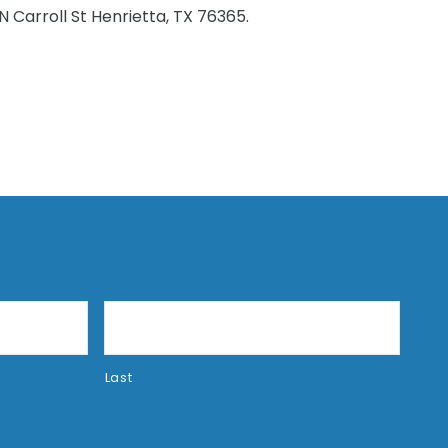
 Carroll St Henrietta, TX 76365.
Last