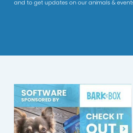
and to get updates on our animals & event