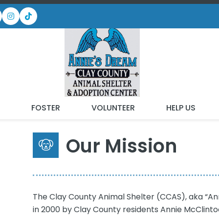
ABOUT US
T
FOSTER
VOLUNTEER
HELP US
Our Mission
The Clay County Animal Shelter (CCAS), aka “Ann
in 2000 by Clay County residents Annie McClinto