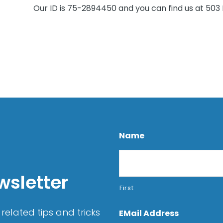
Our ID is 75-2894450 and you can find us at 503 N
Name
wsletter
First
related tips and tricks
EMail Address