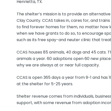
Henrietta, TX.
The shelter’s mission is to provide an alternati
Clay County. CCAS takes in, cares for, and trains
to find forever homes for them, no matter how l
when we have grants to do so, to encourage spa
such as its free spay-and neuter clinic that trea
CCAS houses 85 animals, 40 dogs and 45 cats. Th
animals a year. 60 adoptions open 60 new places 
why we are always at or near full capacity.
CCAS is open 365 days a year from 9-1 and has
at the shelter for 5-25 years.
Shelter revenue comes from individuals, busine
support, with some revenue from adoption incom