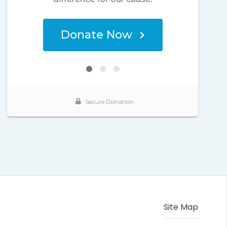
Site Map