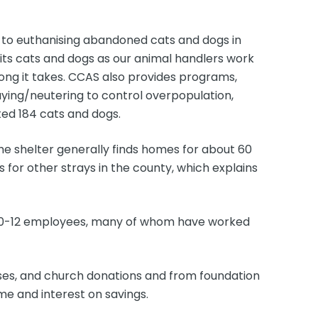
ve to euthanising abandoned cats and dogs in
 its cats and dogs as our animal handlers work
ong it takes. CCAS also provides programs,
ying/neutering to control overpopulation,
ted 184 cats and dogs.
e shelter generally finds homes for about 60
for other strays in the county, which explains
 10-12 employees, many of whom have worked
sses, and church donations and from foundation
e and interest on savings.