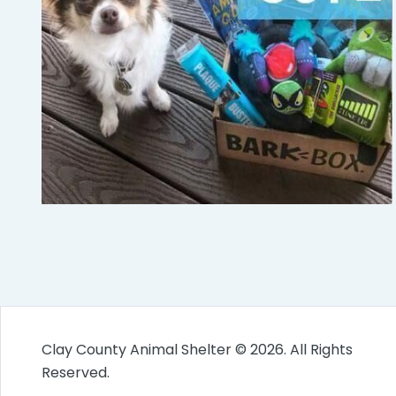
Clay County Animal Shelter © 2026. All Rights
Reserved.