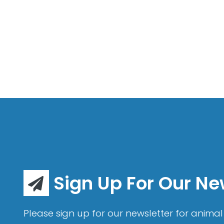
Sign Up For Our Ne
Please sign up for our newsletter for animal 