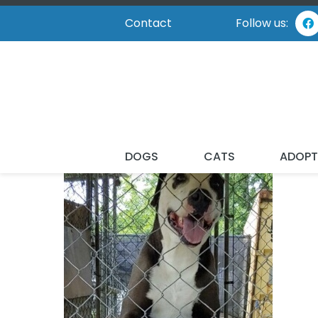
Contact
Follow us:
DOGS
CATS
ADOP