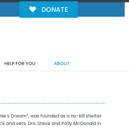
DONATE
HELP FOR YOU
ABOUT
ie’s Dream”, was founded as a no-kill shelter
ck and vets, Drs. Steve and Polly McDonald in