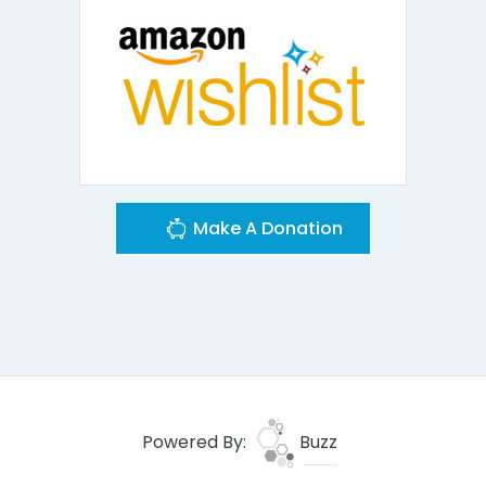
Make A Donation
Powered By:
Buzz