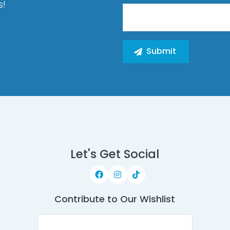
s!
Let's Get Social
Contribute to Our Wishlist