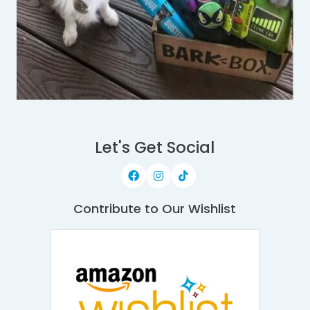
Let's Get Social
Contribute to Our Wishlist