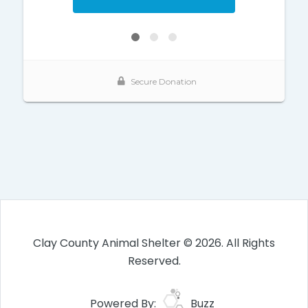
Clay County Animal Shelter © 2026. All Rights
Reserved.
Powered By:
Buzz