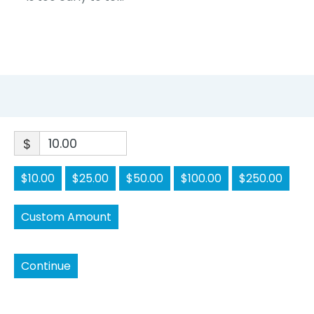
$
$10.00
$25.00
$50.00
$100.00
$250.00
Custom Amount
Continue