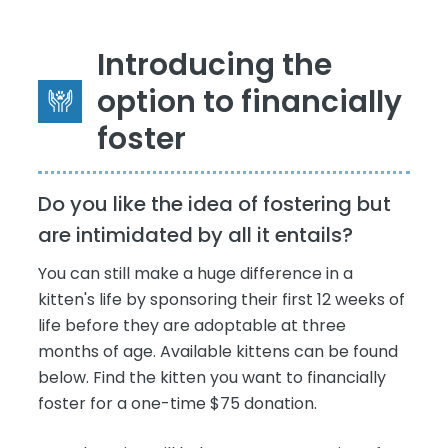
Introducing the
option to financially
foster
Do you like the idea of fostering but
are intimidated by all it entails?
You can still make a huge difference in a
kitten's life by sponsoring their first 12 weeks of
life before they are adoptable at three
months of age. Available kittens can be found
below. Find the kitten you want to financially
foster for a one-time $75 donation.