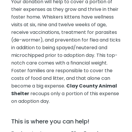
Your donation will help to cover a portion of
their expenses as they grow and thrive in their
foster home. Whiskers kittens have wellness
visits at six, nine and twelve weeks of age,
receive vaccinations, treatment for parasites
(de-wormer), and prevention for flea and ticks
in addition to being spayed/neutered and
microchipped prior to adoption day. This top-
notch care comes with a financial weight.
Foster families are responsible to cover the
costs of food and litter, and that alone can
become a big expense.
Clay County Animal
Shelter
recoups only a portion of this expense
on adoption day.
This is where you can help!