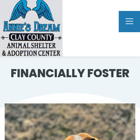
FINANCIALLY FOSTER