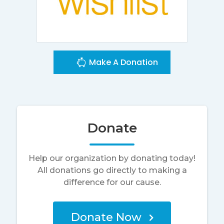
Make A Donation