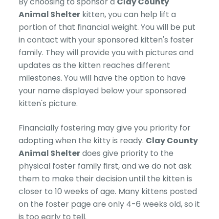
By choosing to sponsor a
Clay County
Animal Shelter
kitten, you can help lift a
portion of that financial weight. You will be put
in contact with your sponsored kitten's foster
family. They will provide you with pictures and
updates as the kitten reaches different
milestones. You will have the option to have
your name displayed below your sponsored
kitten's picture.
Financially fostering may give you priority for
adopting when the kitty is ready.
Clay County
Animal Shelter
does give priority to the
physical foster family first, and we do not ask
them to make their decision until the kitten is
closer to 10 weeks of age. Many kittens posted
on the foster page are only 4-6 weeks old, so it
is too early to tell.