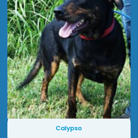
Calypso