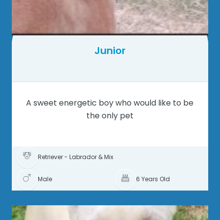
Junior
A sweet energetic boy who would like to be
the only pet
Retriever - Labrador & Mix
Male
6 Years Old