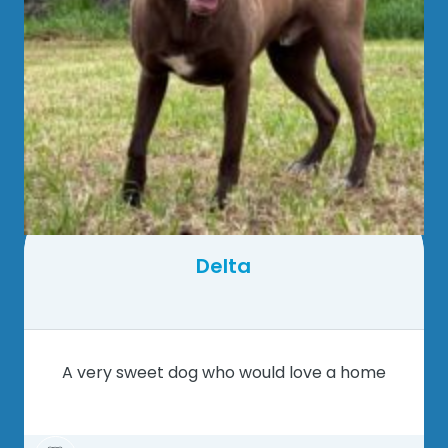
Delta
A very sweet dog who would love a home