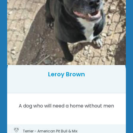
Leroy Brown
A dog who will need a home without men
Terrier - American Pit Bull & Mix