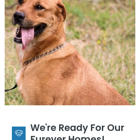
We're Ready For Our
Furever Homes!