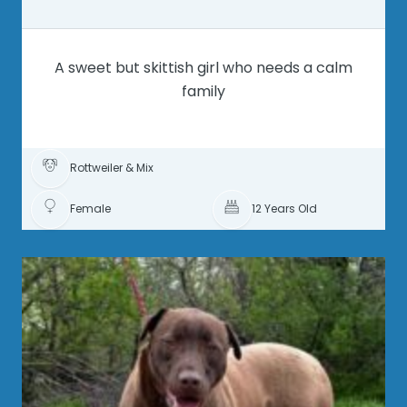
A sweet but skittish girl who needs a calm
family
Rottweiler & Mix
Female
12 Years Old