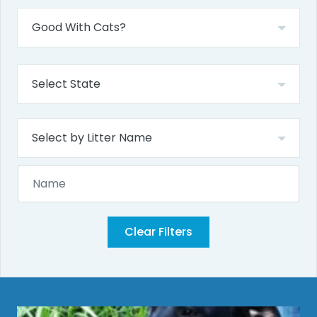
Clear Filters