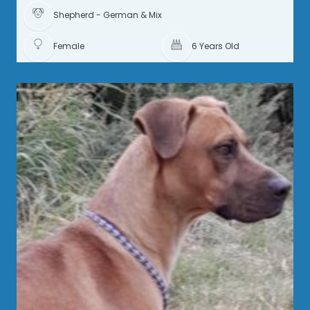
Shepherd - German & Mix
Female
6 Years Old