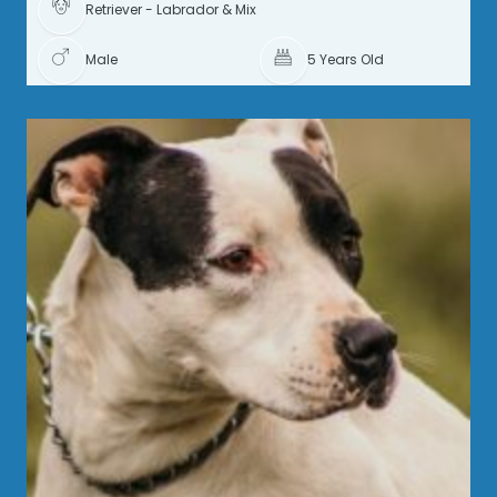
Retriever - Labrador & Mix
Male
5 Years Old