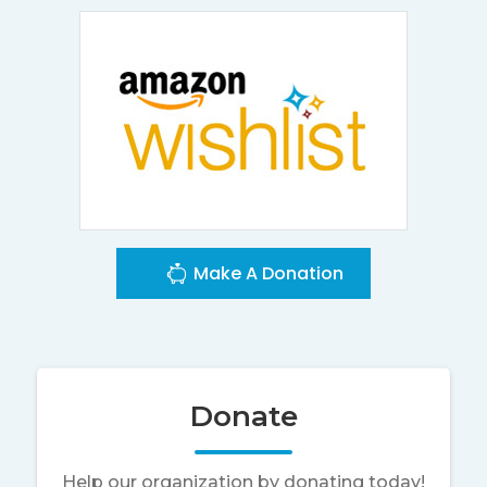
Make A Donation