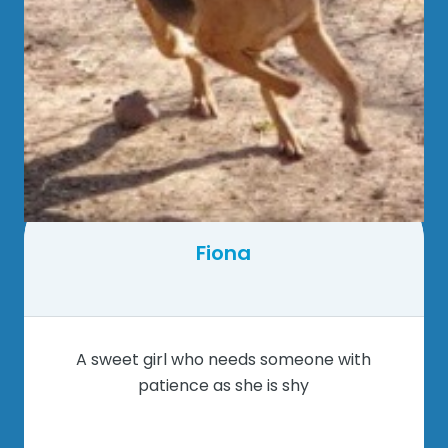
Fiona
A sweet girl who needs someone with
patience as she is shy