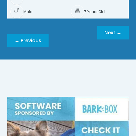
Male
7 Years Old
Next →
← Previous