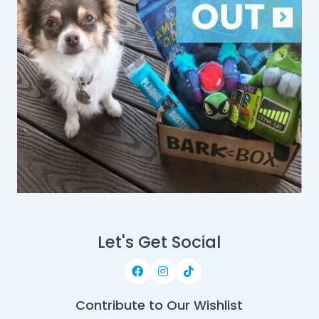
Let's Get Social
Contribute to Our Wishlist