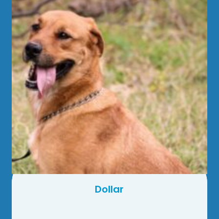
Dollar