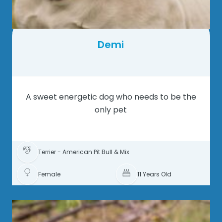
Demi
A sweet energetic dog who needs to be the
only pet
Terrier - American Pit Bull & Mix
Female
11 Years Old