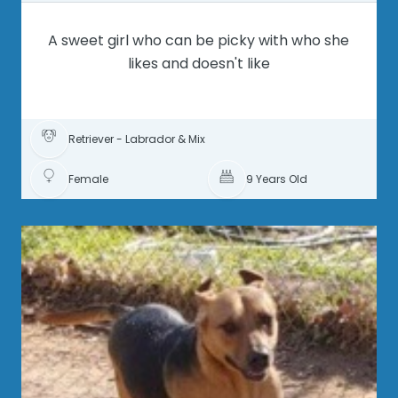
A sweet girl who can be picky with who she
likes and doesn't like
Retriever - Labrador & Mix
Female
9 Years Old