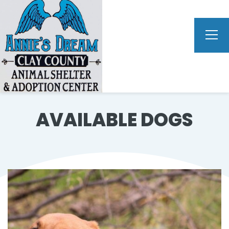
AVAILABLE DOGS