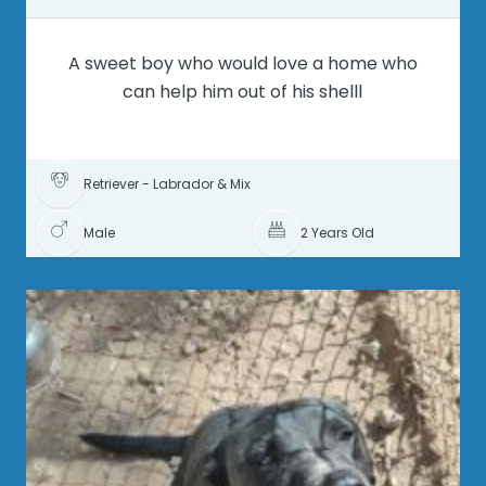
A sweet boy who would love a home who
can help him out of his shelll
Retriever - Labrador & Mix
Male
2 Years Old