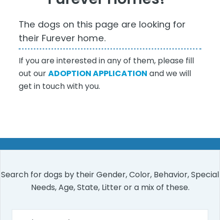
The dogs on this page are looking for
their Furever home.
If you are interested in any of them, please fill
out our
ADOPTION APPLICATION
and we will
get in touch with you.
Search for dogs by their Gender, Color, Behavior, Special
Needs, Age, State, Litter or a mix of these.