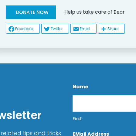
Help us take care of Bear
DONATE NOW
Facebook
Twitter
Email
Share
Name
wsletter
First
related tips and tricks
EMail Address