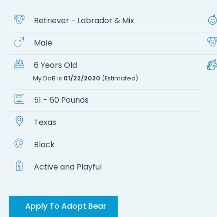
Retriever - Labrador & Mix
Male
6 Years Old
My DoB is
01/22/2020
(Estimated)
51 - 60 Pounds
Texas
Black
Active and Playful
Apply To Adopt Bear