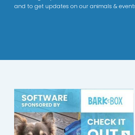
and to get updates on our animals & event