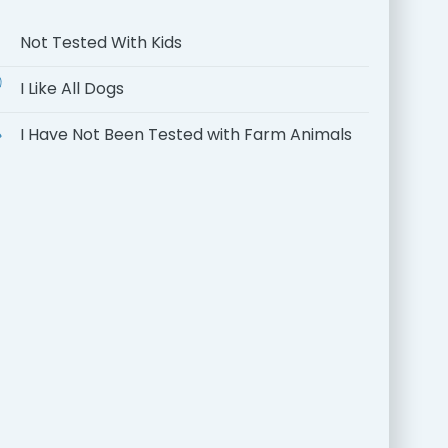
Not Tested With Kids
I Like All Dogs
I Have Not Been Tested with Farm Animals