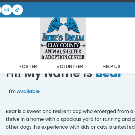
READY FOR MY NEW FA
T
FOSTER
VOLUNTEER
HELP US
Hi! My Name Is
Bear
I'm
Available
Bear is a sweet and resilient dog who emerged from a c
thrive in a home with a spacious yard for running and p
other dogs, his experience with kids or cats is untested.