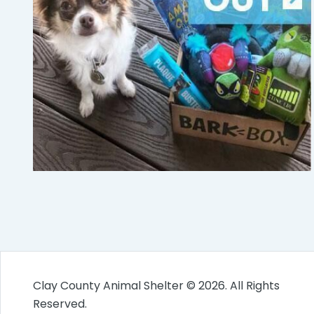
Clay County Animal Shelter © 2026. All Rights
Reserved.