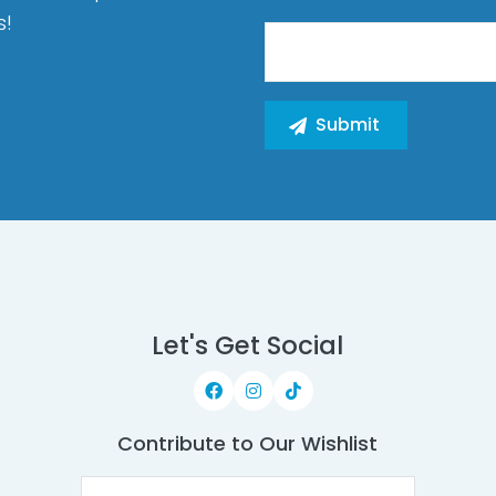
s!
Let's Get Social
Contribute to Our Wishlist