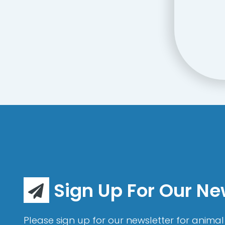
Sign Up For Our Ne
Please sign up for our newsletter for animal 