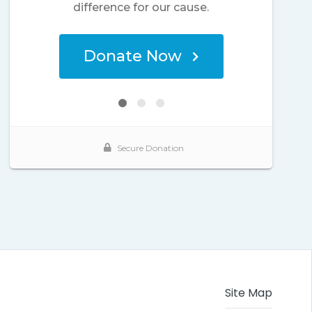
Site Map