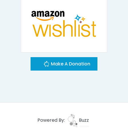
Make A Donation
Powered By:
Buzz