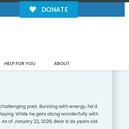
DONATE
MILY!
HELP FOR YOU
ABOUT
hallenging past. Bursting with energy, he'd
laying. While he gets along wonderfully with
 As of January 22, 2026, Bear is six years old.