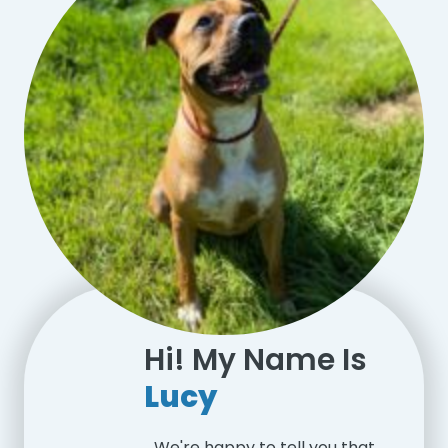
Hi! My Name Is
Lucy
We're happy to tell you that