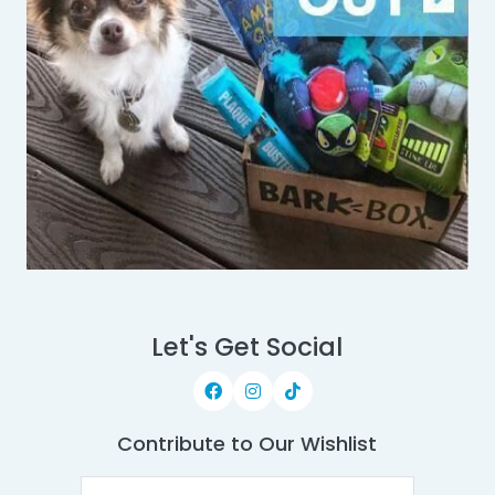
Let's Get Social
Contribute to Our Wishlist