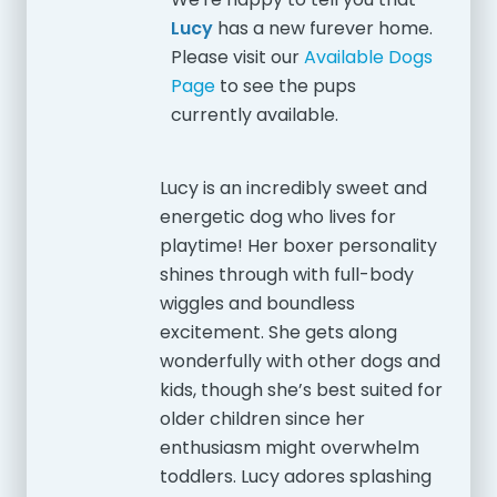
Lucy
has a new furever home.
Please visit our
Available Dogs
Page
to see the pups
currently available.
Lucy is an incredibly sweet and
energetic dog who lives for
playtime! Her boxer personality
shines through with full-body
wiggles and boundless
excitement. She gets along
wonderfully with other dogs and
kids, though she’s best suited for
older children since her
enthusiasm might overwhelm
toddlers. Lucy adores splashing