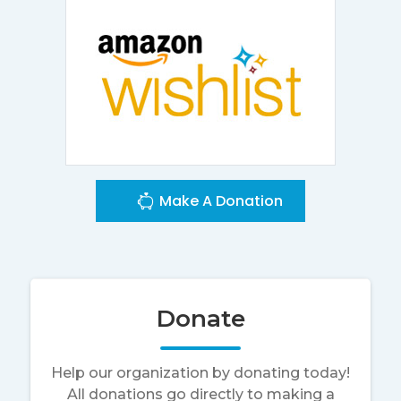
Make A Donation