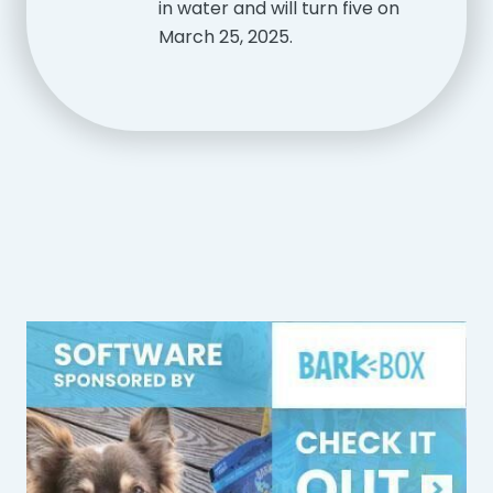
in water and will turn five on
March 25, 2025.