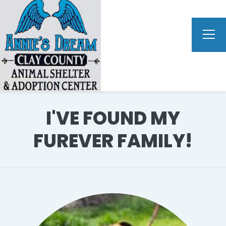
I'VE FOUND MY
FUREVER FAMILY!