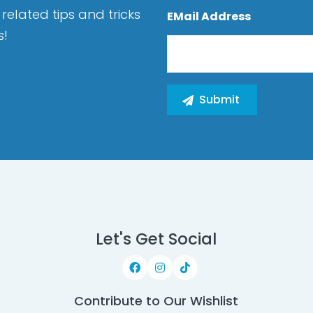
related tips and tricks
EMail Address
s!
Let's Get Social
Contribute to Our Wishlist