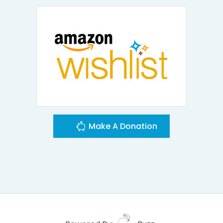
Make A Donation