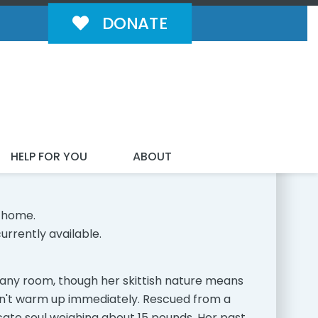
DONATE
MILY!
HELP FOR YOU
ABOUT
 home.
urrently available.
to any room, though her skittish nature means
on't warm up immediately. Rescued from a
icate soul weighing about 15 pounds. Her past