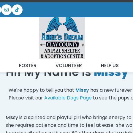
 FOUND MY FUREVER FA
T
FOSTER
VOLUNTEER
HELP US
Hi! My Name Is
Missy
We're happy to tell you that
Missy
has a new furever
Please visit our
Available Dogs Page
to see the pups c
Missy is a spirited and playful girl who brings energy 
she requires patience and time to feel at ease-she w
hoarding situation with over 80 other dogs, she's a del