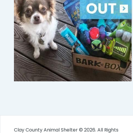
Clay County Animal Shelter © 2026. All Rights