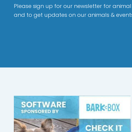
Please sign up for our newsletter for animal 
and to get updates on our animals & event