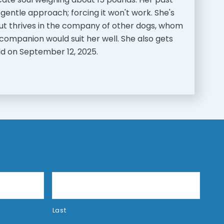
 gentle approach; forcing it won't work. She's
 but thrives in the company of other dogs, whom
companion would suit her well. She also gets
 old on September 12, 2025.
Last