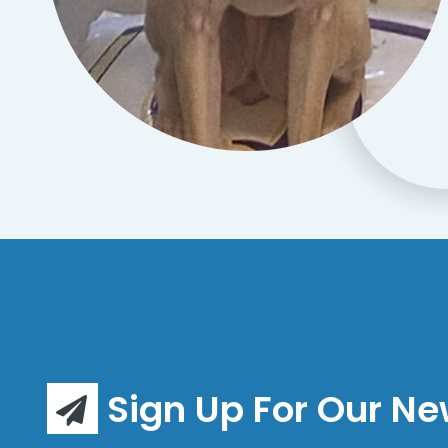
Sign Up For Our Ne