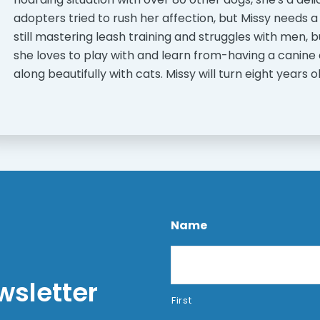
adopters tried to rush her affection, but Missy needs a
still mastering leash training and struggles with men,
she loves to play with and learn from-having a canine 
along beautifully with cats. Missy will turn eight years
Name
wsletter
First