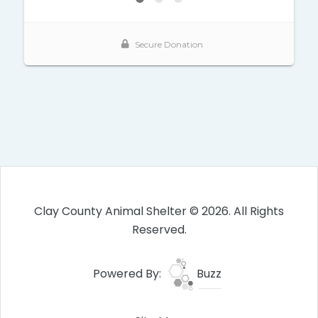
Clay County Animal Shelter © 2026. All Rights
Reserved.
Powered By:
Buzz