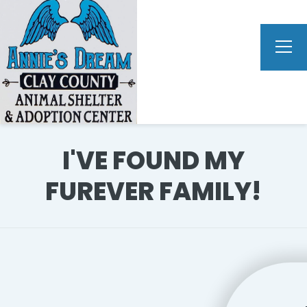
I'VE FOUND MY
FUREVER FAMILY!