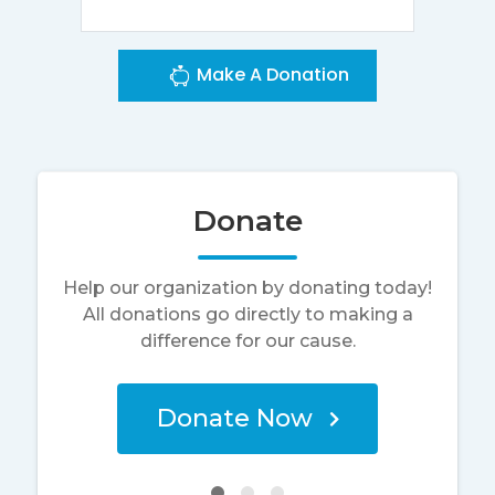
Make A Donation