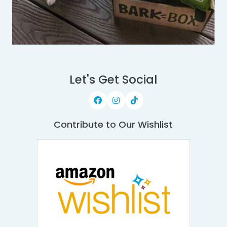
Let's Get Social
Contribute to Our Wishlist